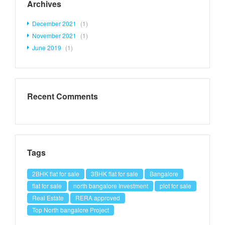
Archives
December 2021
(1)
November 2021
(1)
June 2019
(1)
Recent Comments
Tags
2BHK flat for sale
3BHK flat for sale
Bangalore
flat for sale
north bangalore Investment
plot for sale
Real Estate
RERA approved
Top North bangalore Project