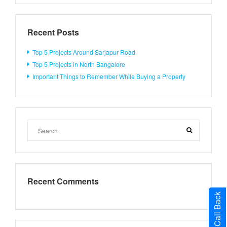
Recent Posts
Top 5 Projects Around Sarjapur Road
Top 5 Projects in North Bangalore
Important Things to Remember While Buying a Property
Recent Comments