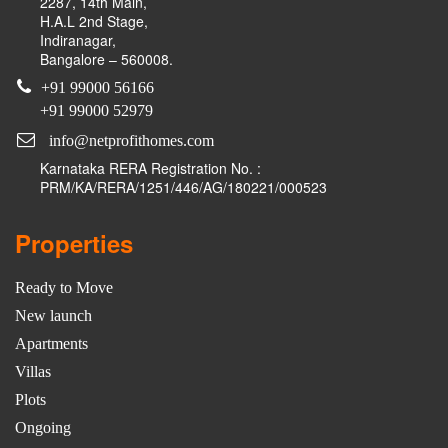
2287, 14th Main,
H.A.L 2nd Stage,
Indiranagar,
Bangalore – 560008.
+91 99000 56166
+91 99000 52979
info@netprofithomes.com
Karnataka RERA Registration No. :
PRM/KA/RERA/1251/446/AG/180221/000523
Properties
Ready to Move
New launch
Apartments
Villas
Plots
Ongoing