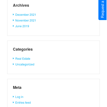
Request a Call Back
Archives
December 2021
November 2021
June 2019
Categories
Real Estate
Uncategorized
Meta
Log in
Entries feed