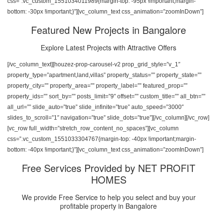
css=”.vc_custom_1551034011989{margin-top: -95px !important;margin-
bottom: -30px !important;}”][vc_column_text css_animation=”zoomInDown”]
Featured New Projects in Bangalore
Explore Latest Projects with Attractive Offers
[/vc_column_text][houzez-prop-carousel-v2 prop_grid_style=”v_1″
property_type=”apartment,land,villas” property_status=”” property_state=””
property_city=”” property_area=”” property_label=”” featured_prop=””
property_ids=”” sort_by=”” posts_limit=”9″ offset=”” custom_title=”” all_btn=””
all_url=”” slide_auto=”true” slide_infinite=”true” auto_speed=”3000″
slides_to_scroll=”1″ navigation=”true” slide_dots=”true”][/vc_column][/vc_row]
[vc_row full_width=”stretch_row_content_no_spaces”][vc_column
css=”.vc_custom_1551033304767{margin-top: -40px !important;margin-
bottom: -40px !important;}”][vc_column_text css_animation=”zoomInDown”]
Free Services Provided by NET PROFIT
HOMES
We provide Free Service to help you select and buy your
profitable property in Bangalore