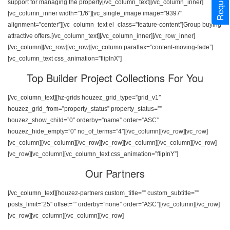
support for managing the property[/vc_column_text][/vc_column_inner]
[vc_column_inner width=”1/6″][vc_single_image image=”9397″
alignment=”center”][vc_column_text el_class=”feature-content”]Group buying
attractive offers.[/vc_column_text][/vc_column_inner][/vc_row_inner]
[/vc_column][/vc_row][vc_row][vc_column parallax=”content-moving-fade”]
[vc_column_text css_animation=”flipInX”]
Top Builder Project Collections For You
[/vc_column_text][hz-grids houzez_grid_type=”grid_v1″
houzez_grid_from=”property_status” property_status=””
houzez_show_child=”0″ orderby=”name” order=”ASC”
houzez_hide_empty=”0″ no_of_terms=”4″][/vc_column][/vc_row][vc_row]
[vc_column][/vc_column][/vc_row][vc_row][vc_column][/vc_column][/vc_row]
[vc_row][vc_column][vc_column_text css_animation=”flipInY”]
Our Partners
[/vc_column_text][houzez-partners custom_title=”” custom_subtitle=””
posts_limit=”25″ offset=”” orderby=”none” order=”ASC”][/vc_column][/vc_row]
[vc_row][vc_column][/vc_column][/vc_row]