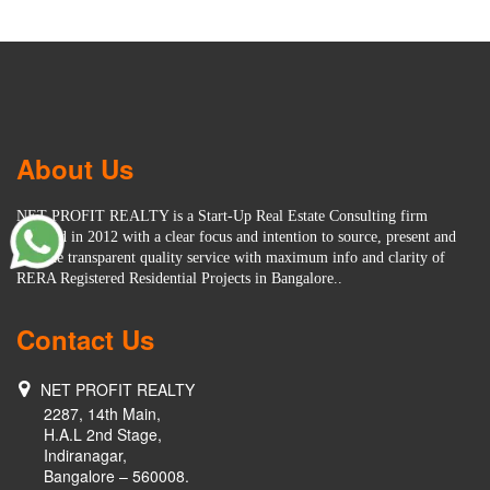
About Us
NET PROFIT REALTY is a Start-Up Real Estate Consulting firm
founded in 2012 with a clear focus and intention to source, present and
provide transparent quality service with maximum info and clarity of
RERA Registered Residential Projects in Bangalore..
Contact Us
NET PROFIT REALTY
2287, 14th Main,
H.A.L 2nd Stage,
Indiranagar,
Bangalore – 560008.