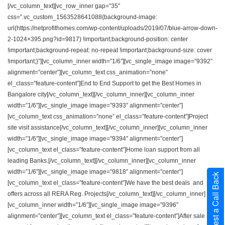
[/vc_column_text][vc_row_inner gap=”35″
css=”.vc_custom_1563528641088{background-image:
url(https://netprofithomes.com/wp-content/uploads/2019/07/blue-arrow-down-
2-1024×395.png?id=9817) !important;background-position: center
!important;background-repeat: no-repeat !important;background-size: cover
!important;}”][vc_column_inner width=”1/6″][vc_single_image image=”9392″
alignment=”center”][vc_column_text css_animation=”none”
el_class=”feature-content”]End to End Support to get the Best Homes in
Bangalore city[/vc_column_text][/vc_column_inner][vc_column_inner
width=”1/6″][vc_single_image image=”9393″ alignment=”center”]
[vc_column_text css_animation=”none” el_class=”feature-content”]Project
site visit assistance[/vc_column_text][/vc_column_inner][vc_column_inner
width=”1/6″][vc_single_image image=”9394″ alignment=”center”]
[vc_column_text el_class=”feature-content”]Home loan support from all
leading Banks.[/vc_column_text][/vc_column_inner][vc_column_inner
width=”1/6″][vc_single_image image=”9818″ alignment=”center”]
Request a Call Back
[vc_column_text el_class=”feature-content”]We have the best deals and
offers across all RERA Reg. Projects[/vc_column_text][/vc_column_inner]
[vc_column_inner width=”1/6″][vc_single_image image=”9396″
alignment=”center”][vc_column_text el_class=”feature-content”]After sale