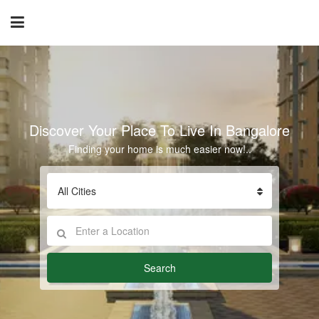
Discover Your Place To Live In Bangalore
Finding your home is much easier now!..
All Cities
Search