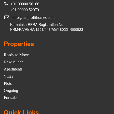
+91 99000 56166
+91 99000 52979
info@netprofithomes.com
Karnataka RERA Registration No. :
PRM/KA/RERA/1251/446/AG/180221/000523
Properties
Ready to Move
New launch
Apartments
Villas
Plots
Ongoing
For sale
Quick Links