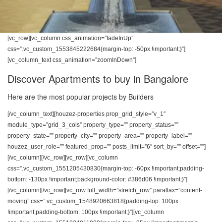
[vc_row][vc_column css_animation=”fadeInUp”
css=”.vc_custom_1553845222684{margin-top: -50px !important;}”]
[vc_column_text css_animation=”zoomInDown”]
Discover Apartments to buy in Bangalore
Here are the most popular projects by Builders
[/vc_column_text][houzez-properties prop_grid_style=”v_1″
module_type=”grid_3_cols” property_type=”” property_status=””
property_state=”” property_city=”” property_area=”” property_label=””
houzez_user_role=”” featured_prop=”” posts_limit=”6″ sort_by=”” offset=””]
[/vc_column][/vc_row][vc_row][vc_column
css=”.vc_custom_1551205430830{margin-top: -60px !important;padding-
bottom: -130px !important;background-color: #386d06 !important;}”]
[/vc_column][/vc_row][vc_row full_width=”stretch_row” parallax=”content-
moving” css=”.vc_custom_1548920663818{padding-top: 100px
!important;padding-bottom: 100px !important;}”][vc_column