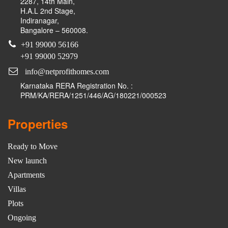
2287, 14th Main,
H.A.L 2nd Stage,
Indiranagar,
Bangalore – 560008.
+91 99000 56166
+91 99000 52979
info@netprofithomes.com
Karnataka RERA Registration No. :
PRM/KA/RERA/1251/446/AG/180221/000523
Properties
Ready to Move
New launch
Apartments
Villas
Plots
Ongoing