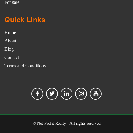
For sale
Quick Links
Home
About
Blog
Contact
Terms and Conditions
© Net Profit Realty - All rights reserved