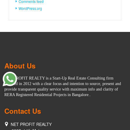
Comments feed
WordPress.org
About Us
NET PROFIT REALTY is a Start-Up Real Estate Consulting firm
founded in 2012 with a clear focus and intention to source, present and
provide transparent quality service with maximum info and clarity of
RERA Registered Residential Projects in Bangalore..
Contact Us
NET PROFIT REALTY