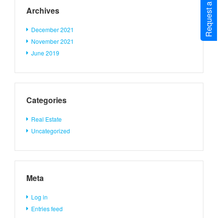
Request a Call Back
Archives
December 2021
November 2021
June 2019
Categories
Real Estate
Uncategorized
Meta
Log in
Entries feed