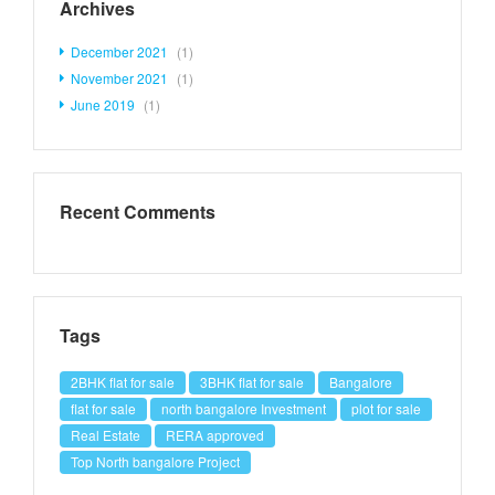
Archives
December 2021
(1)
November 2021
(1)
June 2019
(1)
Recent Comments
Tags
2BHK flat for sale
3BHK flat for sale
Bangalore
flat for sale
north bangalore Investment
plot for sale
Real Estate
RERA approved
Top North bangalore Project