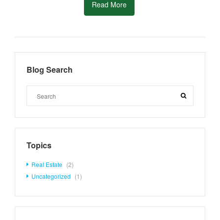
Read More
Blog Search
Topics
Real Estate
(2)
Uncategorized
(1)