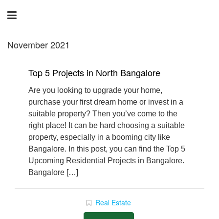
November 2021
Top 5 Projects in North Bangalore
Are you looking to upgrade your home,
purchase your first dream home or invest in a
suitable property? Then you’ve come to the
right place! It can be hard choosing a suitable
property, especially in a booming city like
Bangalore. In this post, you can find the Top 5
Upcoming Residential Projects in Bangalore.
Bangalore […]
Real Estate