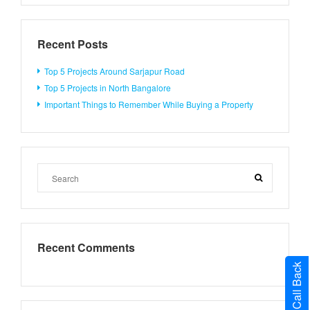
Recent Posts
Top 5 Projects Around Sarjapur Road
Top 5 Projects in North Bangalore
Important Things to Remember While Buying a Property
Recent Comments