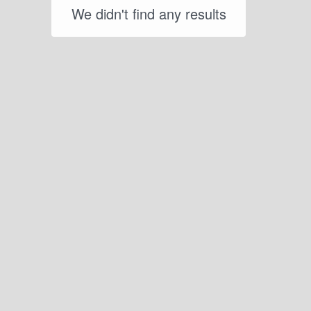
We didn't find any results